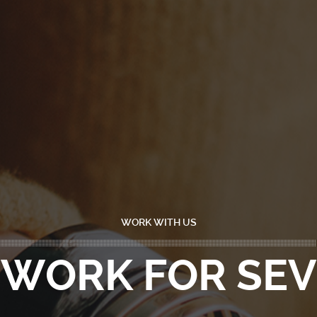
WORK WITH US
WORK FOR SEV