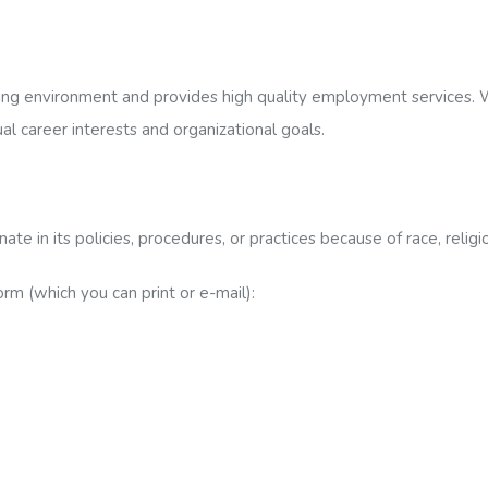
ng environment and provides high quality employment services. W
ual career interests and organizational goals.
 in its policies, procedures, or practices because of race, religion
 (which you can print or e-mail):
ttention:[Specify Job Position]
pported-employment.com Attention:[Specify Job Position]