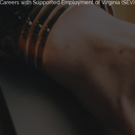
Careers with Supported Employment of Virginia (SEV)