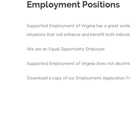
Employment Positions
Supported Employment of Virginia has a great worki
situations that will enhance and benefit both individ
We are an Equal Opportunity Employer.
Supported Employment of Virginia does not discriminate
Download a copy of our Employment Application Form
PDF Employment Form
|
MS Word DOCX Form
Fill out our Employment Application Form
Fax resume and cover letter to (804)353-8911 A
E-mail resume and cover letter to veronica@su