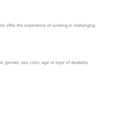
e offer the experience of working in challenging
, gender, sex, color, age or type of disability.