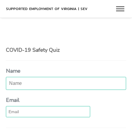
SUPPORTED EMPLOYMENT OF VIRGINIA | SEV
COVID-19 Safety Quiz
Name
Email