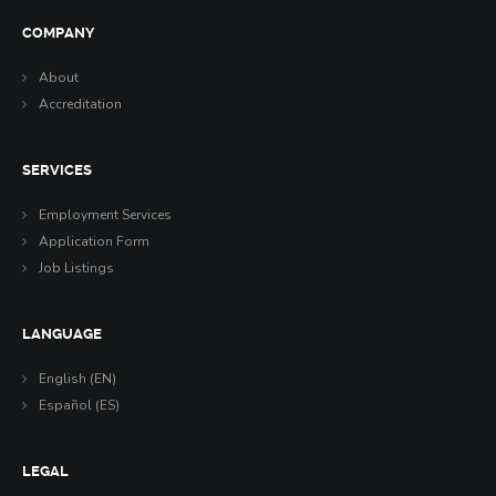
COMPANY
About
Accreditation
SERVICES
Employment Services
Application Form
Job Listings
LANGUAGE
English (EN)
Español (ES)
LEGAL