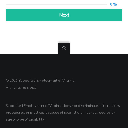
0 %
Next
© 2021 Supported Employment of Virginia.
All rights reserved.
Supported Employment of Virginia does not discriminate in its policies,
procedures, or practices because of race, religion, gender, sex, color,
age or type of disability.